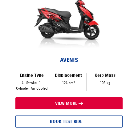
AVENIS
Engine Type
Displacement
Kerb Mass
4- Stroke, 1-
124 cm³
106 kg
Cylinder, Air Cooled
VIEW MORE
BOOK TEST RIDE