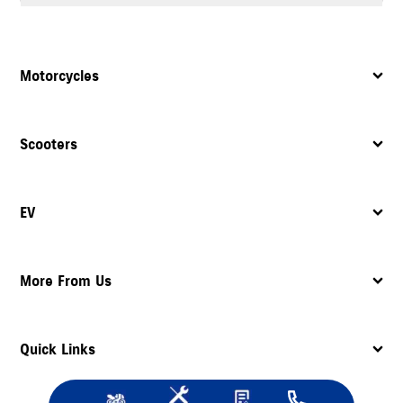
Yes, the dealership provides complete after sales support, including
servicing
, maintenance, and assistance with spare parts.
Motorcycles
Scooters
EV
More From Us
Quick Links