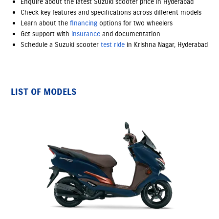
Enquire about the latest Suzuki scooter price in Hyderabad
Check key features and specifications across different models
Learn about the
financing
options
for two wheelers
Get support with
insurance
and documentation
Schedule a Suzuki scooter
test ride
in Krishna Nagar, Hyderabad
LIST OF MODELS