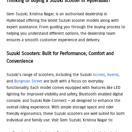
Thinking of buying a Suzuki scooter in Hyderabad?
Gem Suzuki, Krishna Nagar, is an authorised dealership in
Hyderabad offering the latest Suzuki scooter models along with
expert assistance. From guiding you through the buying process to
helping you understand different options, the dealership team
ensures a smooth customer experience and delivery.
Suzuki Scooters: Built for Performance, Comfort and
Convenience
Suzuki’s range of scooters, including the Suzuki
Access
,
Avenis
,
and
Burgman Street
are built with a focus on everyday
functionality. Each model comes equipped with features like LED
lighting for improved visibility and safety, Bluetooth enabled digital
console, and Suzuki Ride Connect — all designed to enhance the
overall riding experience. With ample storage space and rider
friendly ergonomics, these Suzuki scooters are well suited for both
individual and family use. Visit Gem Suzuki, Krishna Nagar to: