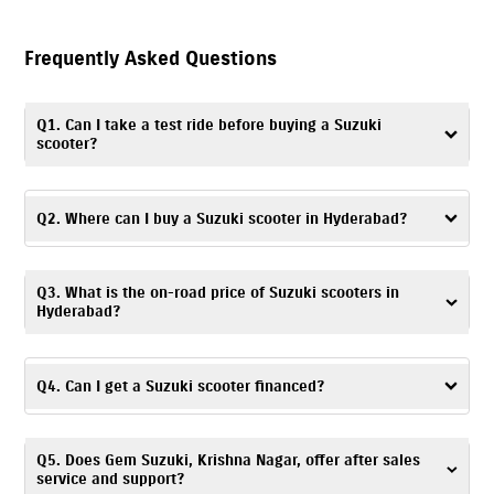
Frequently Asked Questions
Q1. Can I take a test ride before buying a Suzuki
scooter?
Yes. You can take a
test ride
by visiting Gem Suzuki, Krishna Nagar, or
contacting the dealership to schedule a convenient time and day.
Q2. Where can I buy a Suzuki scooter in Hyderabad?
You can visit Gem Suzuki, Krishna Nagar – a trusted dealership, to buy a
Q3. What is the on-road price of Suzuki scooters in
Suzuki scooter in Hyderabad.
Hyderabad?
The on-road price of Suzuki scooters is based on factors like location,
registration charges, and any ongoing offers. For accurate pricing
Q4. Can I get a Suzuki scooter financed?
details, you can visit Gem Suzuki, Krishna Nagar or get in touch with the
dealership.
Yes. At Gem Suzuki, Krishna Nagar, Hyderabad, you can explore a range
Q5. Does Gem Suzuki, Krishna Nagar, offer after sales
of
financing options
and choose one based on your budget and
service and support?
preferences.