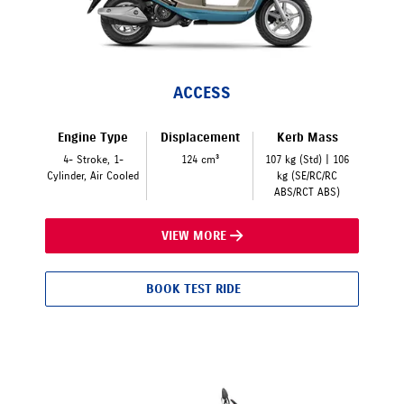
ACCESS
Engine Type
Displacement
Kerb Mass
4- Stroke, 1-
124 cm³
107 kg (Std) | 106
Cylinder, Air Cooled
kg (SE/RC/RC
ABS/RCT ABS)
VIEW MORE
BOOK TEST RIDE